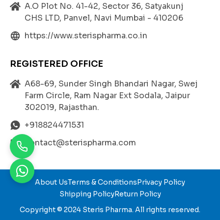
attacks, strokes, and other cardiovascular events.
A.O Plot No. 41-42, Sector 36, Satyakunj
CHS LTD, Panvel, Navi Mumbai - 410206
https://www.sterispharma.co.in
Benefits of Atorvastatin
,
Fenofibrate
,
and E
zetimibe
REGISTERED OFFICE
Triple Mechanism of Action:
A68-69, Sunder Singh Bhandari Nagar, Swej
ATOVASTRIN EZ F offers three complementary
Farm Circle, Ram Nagar Ext Sodala, Jaipur
mechanisms—blocking cholesterol synthesis
At
302019, Rajasthan.
orvastatin
reducing triglycerides (Fenofibrate), a
nd limiting intestinal cholesterol absorption (Eze
+918824471531
timibe).
contact@sterispharma.com
Improved Lipid Profile:
Significantly lowers total cholesterol, LDL, and tri
glyceride levels while enhancing HDL cholesterol.
About Us
Terms & Conditions
Privacy Policy
Enhanced Heart Protection:
Shipping Policy
Return Policy
Reduces the risk of cardiovascular diseases by m
aintaining optimal cholesterol levels and promoti
Copyright © 2024
Steris Pharma
. All rights reserved.
ng arterial health.