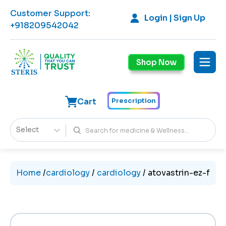
Customer Support
:
Login | Sign Up
+918209542042
Shop Now
Cart
Prescription
Select
Home
/
cardiology
/
cardiology
/
atovastrin-ez-f