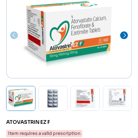
ATOVASTRIN EZ F
Item requires a valid prescription