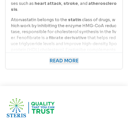
ses such as
heart attack
,
stroke
, and
atherosclero
sis
.
Atorvastatin belongs to the
statin
class of drugs, w
hich work by inhibiting the enzyme HMG-CoA reduc
tase, responsible for cholesterol synthesis in the liv
er. Fenofibrate is a
fibrate derivative
that helps red
uce triglyceride levels and improve high-density lipo
protein (HDL) cholesterol. Ezetimibe complements
their actions by
blocking cholesterol absorption
i
READ MORE
n the intestine. Together, these three components d
eliver a comprehensive approach to lipid managem
ent, making
ATOVASTRIN EZ F
one of the most effe
ctive solutions for patients with mixed dyslipidemia.
Uses of Atorvastatin
,
Fenofibrate
,
and Ezeti
mibe
ATOVASTRIN EZ F
is primarily prescribed for the fol
lowing conditions: