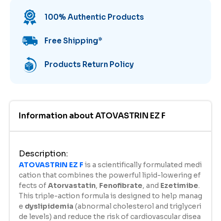
100% Authentic Products
Free Shipping
*
Products Return Policy
Information about
ATOVASTRIN EZ F
Description
:
ATOVASTRIN EZ F
is a scientifically formulated medi
cation that combines the powerful lipid-lowering ef
fects of
Atorvastatin
,
Fenofibrate
, and
Ezetimibe
.
This triple-action formula is designed to help manag
e
dyslipidemia
(abnormal cholesterol and triglyceri
de levels) and reduce the risk of cardiovascular disea