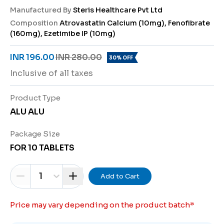
Manufactured By
Steris Healthcare Pvt Ltd
Composition
Atrovastatin Calcium (10mg), Fenofibrate
(160mg), Ezetimibe IP (10mg)
INR 196.00
INR 280.00
30% OFF
Inclusive of all taxes
Product Type
ALU ALU
Package Size
FOR 10 TABLETS
1
Add to Cart
Price may vary depending on the product batch
*