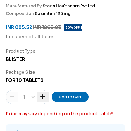
Manufactured By
Steris Healthcare Pvt Ltd
Composition
Bosentan 125 mg
INR 885.52
INR 1265.03
30% OFF
Inclusive of all taxes
Product Type
BLISTER
Package Size
FOR 10 TABLETS
1
Add to Cart
Price may vary depending on the product batch
*