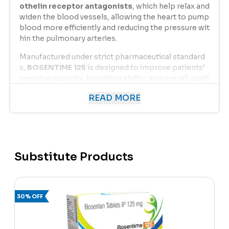
othelin receptor antagonists
, which help relax and
widen the blood vessels, allowing the heart to pump
blood more efficiently and reducing the pressure wit
hin the pulmonary arteries.
Manufactured under strict pharmaceutical standard
s,
BOSENTIME 125
is designed to improve patients’
exercise capacity, breathing ability, and overall qualit
y of life. It is especially prescribed for individuals wit
READ MORE
h
PAH due to connective tissue diseases or idiop
athic causes
, offering long-term management of s
ymptoms and delaying disease progression.
By improving oxygen flow and reducing strain on the
heart,
BOSENTIME 125
provides a significant clinical
Substitute Products
benefit for patients suffering from pulmonary hyper
tension.
30% OFF
Uses of Bosentan 125 mg