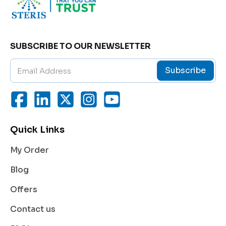
In essence,
BOSENTIME 125
helps reduce the strain
on the heart and lungs, improving overall cardiovasc
ular performance and symptom control in pulmonar
SUBSCRIBE TO OUR NEWSLETTER
y hypertension patients.
Subscribe
Benefits of Bosentan 125 mg
BOSENTIME 125
offers multiple therapeutic benefit
s that contribute to better heart and lung health in p
Quick Links
atients with PAH:
My Order
Reduces Pulmonary Pressure:
Bosentan directly blocks the action of endothelin
Blog
-1, a naturally occurring substance that causes blo
od vessel constriction. This helps widen blood ve
Offers
ssels and lower pulmonary pressure.
Contact us
Improves Exercise Capacity:
With improved blood flow and oxygen delivery, p