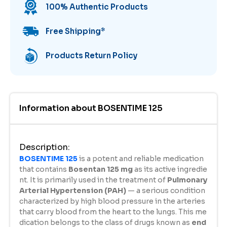
100% Authentic Products
Free Shipping
*
Products Return Policy
Information about
BOSENTIME 125
Description
:
BOSENTIME 125
is a potent and reliable medication
that contains
Bosentan 125 mg
as its active ingredie
nt. It is primarily used in the treatment of
Pulmonary
Arterial Hypertension (PAH)
— a serious condition
characterized by high blood pressure in the arteries
that carry blood from the heart to the lungs. This me
dication belongs to the class of drugs known as
end