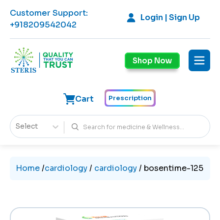
Customer Support
:
Login | Sign Up
+918209542042
Shop Now
Cart
Prescription
Select
Home
/
cardiology
/
cardiology
/
bosentime-125