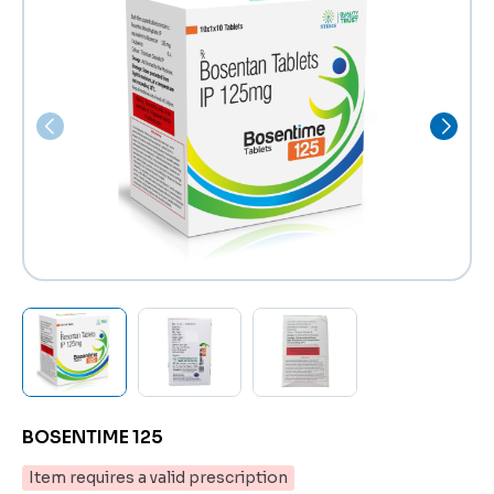
BOSENTIME 125
Item requires a valid prescription