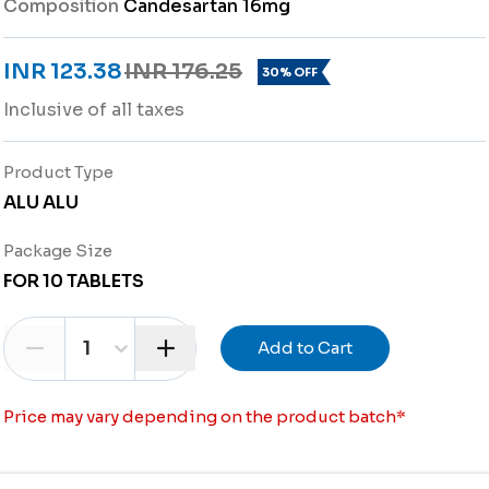
Composition
Candesartan 16mg
INR 123.38
INR 176.25
30% OFF
Inclusive of all taxes
Product Type
ALU ALU
Package Size
FOR 10 TABLETS
1
Add to Cart
Price may vary depending on the product batch
*