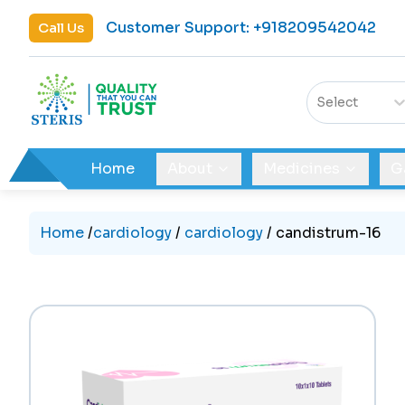
Customer Support
:
+918209542042
Call Us
Select
Home
About
Medicines
G
Home
/
cardiology
/
cardiology
/
candistrum-16