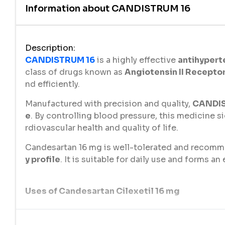
Information about
CANDISTRUM 16
Description
:
CANDISTRUM 16
is a highly effective
antihypert
class of drugs known as
Angiotensin II Recepto
nd efficiently.
Manufactured with precision and quality,
CANDIS
e
. By controlling blood pressure, this medicine si
rdiovascular health and quality of life.
Candesartan 16 mg is well-tolerated and recomme
y profile
. It is suitable for daily use and forms a
Uses of Candesartan Cilexetil 16 mg
CANDISTRUM 16
(Candesartan 16 mg) is used for