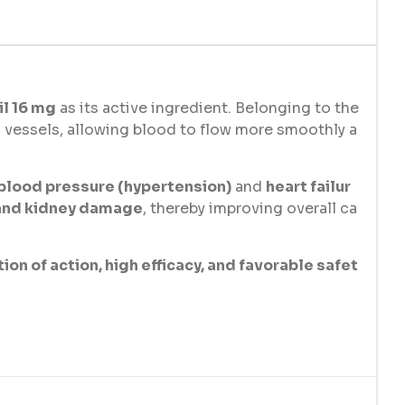
l 16 mg
as its active ingredient. Belonging to the
 vessels, allowing blood to flow more smoothly a
 blood pressure (hypertension)
and
heart failur
 and kidney damage
, thereby improving overall ca
ion of action, high efficacy, and favorable safet