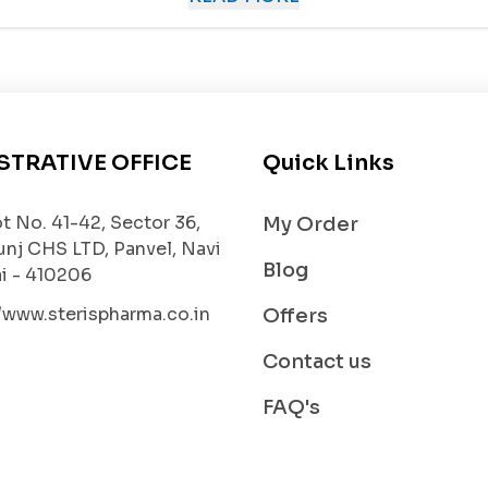
 high blood pressure by blocking the effects of angiote
 flow more freely, reducing the workload on the heart.
ent of chronic heart failure.
Candesartan
helps the hea
STRATIVE OFFICE
Quick Links
t No. 41-42, Sector 36,
My Order
unj CHS LTD, Panvel, Navi
n the heart and arteries,
CANDISTRUM 16
helps reduce 
Blog
 - 410206
progression
.
//www.sterispharma.co.in
Offers
betes and hypertension, this medicine helps protect kid
Contact us
FAQ's
r long-term management of hypertension and heart-relat