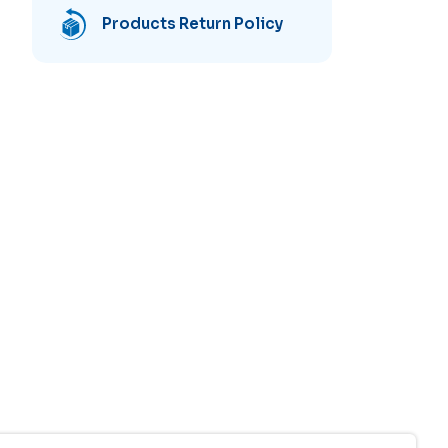
Products Return Policy