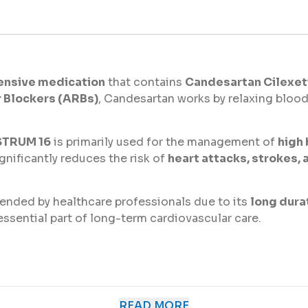
ensive medication
that contains
Candesartan Cilexeti
r Blockers (ARBs)
, Candesartan works by relaxing blood
TRUM 16
is primarily used for the management of
high
gnificantly reduces the risk of
heart attacks, strokes,
nded by healthcare professionals due to its
long durat
n essential part of long-term cardiovascular care.
 multiple cardiovascular-related conditions, including:
READ MORE