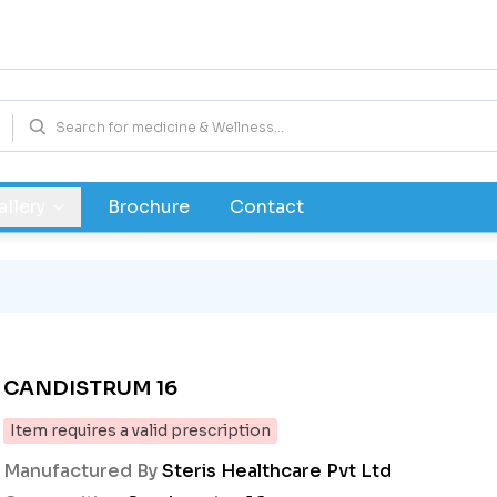
allery
Brochure
Contact
CANDISTRUM 16
Item requires a valid prescription
Manufactured By
Steris Healthcare Pvt Ltd