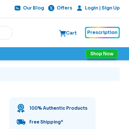
Our
Blog
Offers
Login | Sign Up
Prescription
Cart
Shop Now
100% Authentic Products
Free Shipping
*