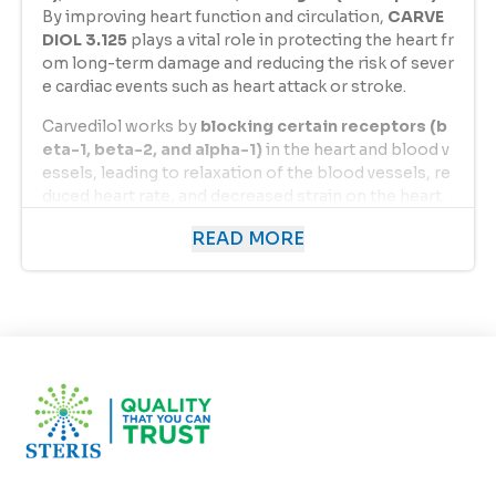
By improving heart function and circulation,
CARVE
DIOL 3.125
plays a vital role in protecting the heart fr
om long-term damage and reducing the risk of sever
e cardiac events such as heart attack or stroke.
Carvedilol works by
blocking certain receptors (b
eta-1, beta-2, and alpha-1)
in the heart and blood v
essels, leading to relaxation of the blood vessels, re
duced heart rate, and decreased strain on the heart.
This dual action makes
CARVEDIOL 3.125
a reliable c
READ MORE
hoice for patients with heart-related disorders and
hypertension.
Uses of Carvedilol 3.125 mg
CARVEDIOL 3.125
is used in the treatment and mana
gement of several cardiovascular conditions, includi
ng:
Hypertension (High Blood Pressure):