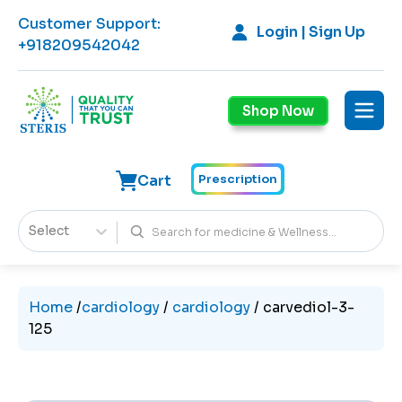
Customer Support
:
Login | Sign Up
+918209542042
Shop Now
Cart
Prescription
Select
Home
/
cardiology
/
cardiology
/
carvediol-3-
125