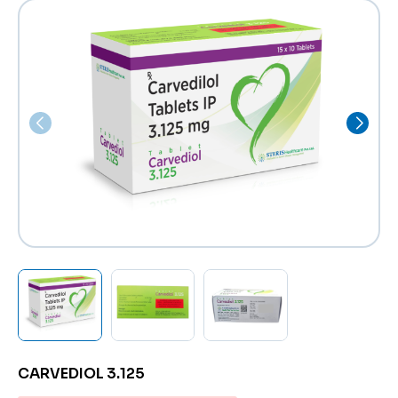
CARVEDIOL 3.125