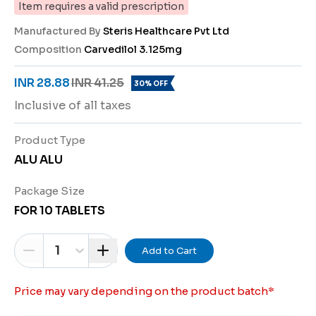
Item requires a valid prescription
Manufactured By
Steris Healthcare Pvt Ltd
Composition
Carvedilol 3.125mg
INR 28.88
INR 41.25
30% OFF
Inclusive of all taxes
Product Type
ALU ALU
Package Size
FOR 10 TABLETS
1
Add to Cart
Price may vary depending on the product batch
*