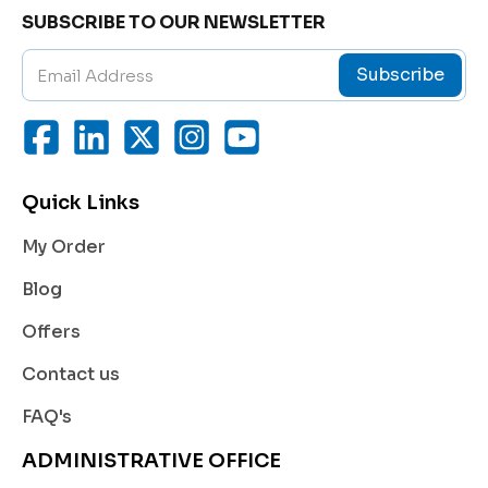
Helps reduce blood pressure by relaxing the blo
SUBSCRIBE TO OUR NEWSLETTER
od vessels, making it easier for the heart to pump
blood efficiently.
Subscribe
Chronic Heart Failure:
Improves the heart’s pumping ability and reduces
symptoms such as shortness of breath and fatigu
e.
Quick Links
Angina (Chest Pain):
Decreases oxygen demand of the heart, providin
My Order
g relief from chest pain and preventing angina att
acks.
Blog
Post-Heart Attack Therapy:
Offers
Reduces the risk of heart failure and improves sur
vival rates following a heart attack.
Contact us
Cardiomyopathy:
FAQ's
Supports cardiac function in patients suffering fr
om weakened heart muscles.
ADMINISTRATIVE OFFICE