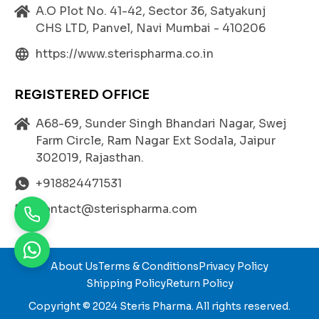
By addressing these conditions,
CARVEDIOL 3.125
c
A.O Plot No. 41-42, Sector 36, Satyakunj
ontributes significantly to improving cardiovascular
CHS LTD, Panvel, Navi Mumbai - 410206
health
and overall quality of life.
https://www.sterispharma.co.in
Benefits of Carvedilol 3.125 mg
REGISTERED OFFICE
Controls Blood Pressure Effectively:
A68-69, Sunder Singh Bhandari Nagar, Swej
Carvedilol helps maintain normal blood pressure
Farm Circle, Ram Nagar Ext Sodala, Jaipur
levels, reducing the risk of stroke, heart attack, an
302019, Rajasthan.
d kidney complications.
+918824471531
Enhances Heart Function:
Improves cardiac efficiency, especially in patients
contact@sterispharma.com
with weakened or enlarged hearts.
Prevents Heart Damage:
By lowering heart rate and oxygen demand, it min
About Us
Terms & Conditions
Privacy Policy
imizes stress on the heart muscles and prevents f
Shipping Policy
Return Policy
urther damage.
Copyright © 2024
Steris Pharma
. All rights reserved.
Dual Action Beta and Alpha Blocker: