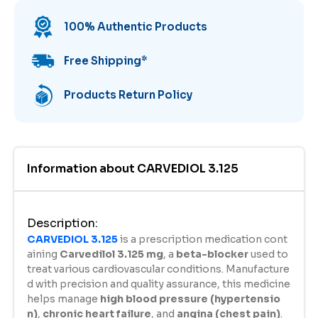
100% Authentic Products
Free Shipping
*
Products Return Policy
Information about
CARVEDIOL 3.125
Description
:
CARVEDIOL 3.125
is a prescription medication cont
aining
Carvedilol 3.125 mg
, a
beta-blocker
used to
treat various cardiovascular conditions. Manufacture
d with precision and quality assurance, this medicine
helps manage
high blood pressure (hypertensio
n)
,
chronic heart failure
, and
angina (chest pain)
.