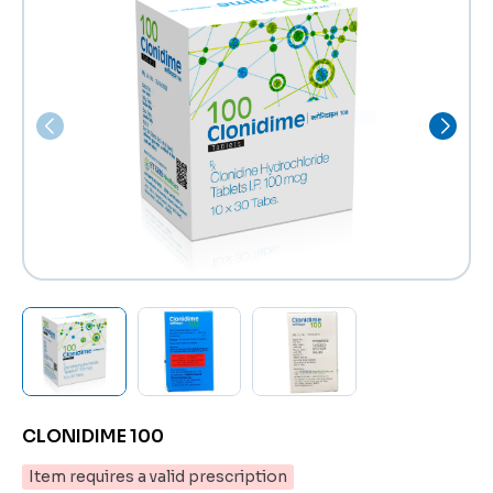
CLONIDIME 100
Item requires a valid prescription