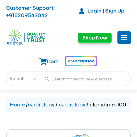
Customer Support
:
Login | Sign Up
+918209542042
Shop Now
Cart
Prescription
Select
Home
/
cardiology
/
cardiology
/
clonidime-100