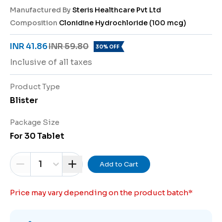
Manufactured By
Steris Healthcare Pvt Ltd
Composition
Clonidine Hydrochloride (100 mcg)
INR 41.86
INR 59.80
30% OFF
Inclusive of all taxes
Product Type
Blister
Package Size
For 30 Tablet
1
Add to Cart
Price may vary depending on the product batch
*