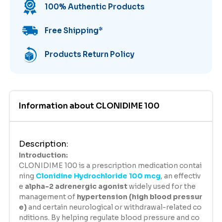
100% Authentic Products
Free Shipping
*
Products Return Policy
Information about
CLONIDIME 100
Description
:
Introduction:
CLONIDIME 100 is a prescription medication contai
ning
Clonidine Hydrochloride 100 mcg
, an effectiv
e
alpha-2 adrenergic agonist
widely used for the
management of
hypertension (high blood pressur
e)
and certain neurological or withdrawal-related co
nditions. By helping regulate blood pressure and co