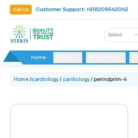
Customer Support
:
+918209542042
Call Us
Select
Home
About
Medicines
G
Home
/
cardiology
/
cardiology
/
perindprim-4