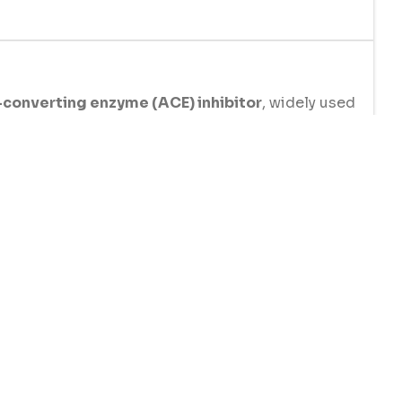
converting enzyme (ACE) inhibitor
, widely used
by relaxing blood vessels, reducing strain on the
ce the risk of stroke, heart attack, and other car
 whether as a standalone treatment or as part of co