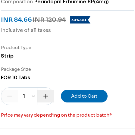
Composition
Perindopril Erbumine BP(4mg)
INR 84.66
INR 120.94
30% OFF
Inclusive of all taxes
Product Type
Strip
Package Size
FOR 10 Tabs
1
Add to Cart
Price may vary depending on the product batch
*