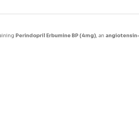
aining
Perindopril Erbumine BP (4mg)
, an
angiotensin-
and support cardiovascular health. This medicine works 
body.
essure effectively, prevent heart complications, and redu
require consistent and reliable control of hypertension,
s primarily prescribed for the treatment of:
)
such as stroke and heart attack
 heart strain
READ MORE