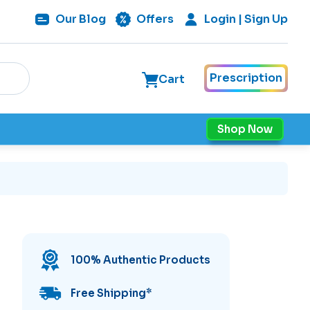
Our
Blog
Offers
Login | Sign Up
Prescription
Cart
Shop Now
100% Authentic Products
Free Shipping
*