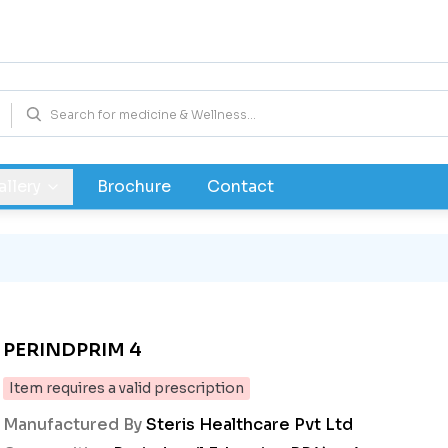
allery
Brochure
Contact
PERINDPRIM 4
Item requires a valid prescription
Manufactured By
Steris Healthcare Pvt Ltd