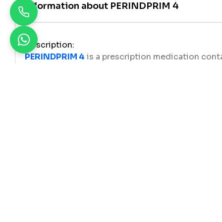
Information about
PERINDPRIM 4
Description
:
PERINDPRIM 4
is a prescription medication cont
to manage
high blood pressure (hypertension)
heart, and improving blood flow throughout the 
Perindopril
is clinically proven to lower blood pr
diovascular events. It is suitable for adults who 
mbination therapy.
Uses
PERINDPRIM 4 (Perindopril Erbumine BP 4mg)
i
Essential hypertension (high blood pressure
Prevention of cardiovascular complications
Heart failure management
, as it helps reduce