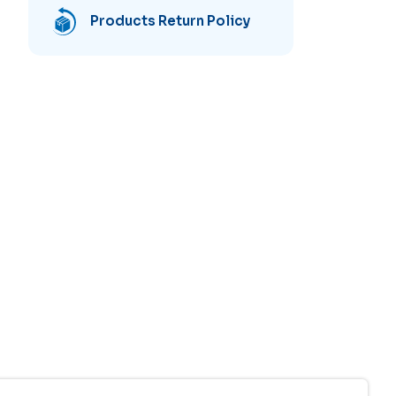
Products Return Policy