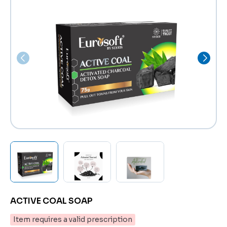
ACTIVE COAL SOAP
Item requires a valid prescription