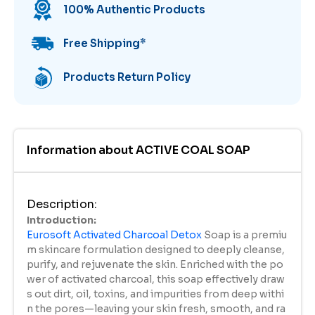
100% Authentic Products
Free Shipping
*
Products Return Policy
Information about
ACTIVE COAL SOAP
Description
:
Introduction:
Eurosoft Activated Charcoal Detox
Soap is a premiu
m skincare formulation designed to deeply cleanse,
purify, and rejuvenate the skin. Enriched with the po
wer of activated charcoal, this soap effectively draw
s out dirt, oil, toxins, and impurities from deep withi
n the pores—leaving your skin fresh, smooth, and ra