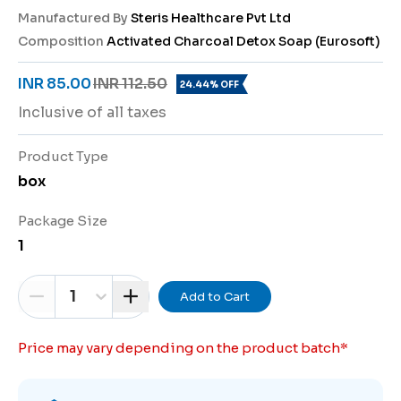
Manufactured By
Steris Healthcare Pvt Ltd
Composition
Activated Charcoal Detox Soap (Eurosoft)
INR 85.00
INR 112.50
24.44% OFF
Inclusive of all taxes
Product Type
box
Package Size
1
1
Add to Cart
Price may vary depending on the product batch
*