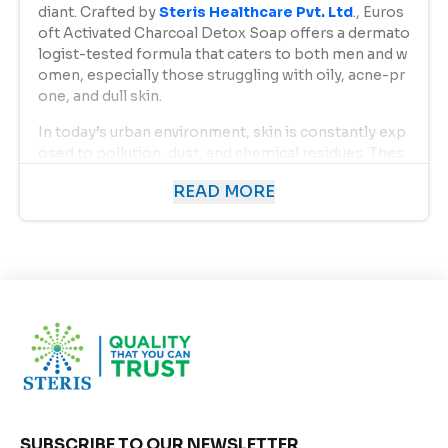
diant. Crafted by
Steris Healthcare Pvt. Ltd
., Euros
oft Activated Charcoal Detox Soap offers a dermato
logist-tested formula that caters to both men and w
omen, especially those struggling with oily, acne-pr
one, and dull skin.
In today’s urban environment, skin is constantly exp
osed to pollution, dust, and chemical residues. Thes
e elements not only clog pores but also lead to acn
READ MORE
e, blackheads, and premature aging. Eurosoft Activa
ted Charcoal Detox Soap acts as a natural detoxifyin
g agent, restoring the skin’s natural balance while pr
oviding a refreshing bathing experience.
Uses of Eurosoft Activated Charcoal Detox Soap:
Deep Cleansing:
The activated charcoal in the soap acts like a mag
net, attracting and absorbing dirt, oil, and toxins f
rom the skin’s surface and pores. It helps cleanse
thoroughly, leaving your skin visibly clear and fres
h.
SUBSCRIBE TO OUR NEWSLETTER