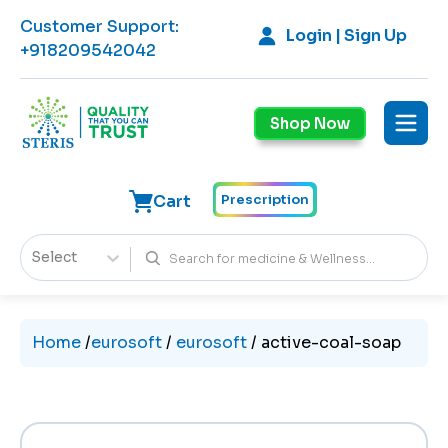
Customer Support
:
Login | Sign Up
+918209542042
Shop Now
Cart
Prescription
Select
Home
/
eurosoft
/
eurosoft
/
active-coal-soap