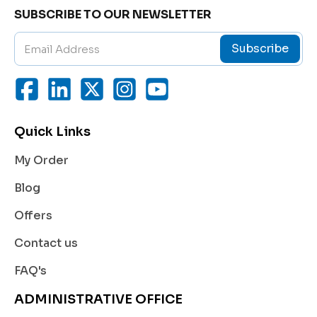
Therapeutic Ultrasound:
SUBSCRIBE TO OUR NEWSLETTER
Applied in physiotherapy and rehabilitation sessi
ons to aid in the delivery of therapeutic ultrasoun
Subscribe
d for pain management, muscle relaxation, and ti
ssue healing.
Doppler and Echocardiography Tests:
Ensures accurate detection of blood flow and hea
rt functions by preventing signal distortion.
Quick Links
Cosmetic and Dermatological Treatments:
My Order
Used with devices like RF (Radio Frequency) or ca
vitation machines for skin tightening, fat reductio
Blog
n, and rejuvenation therapies.
Offers
Laser and Aesthetic Applications:
Provides a smooth surface for laser handpieces,
Contact us
minimizing friction and ensuring even energy dist
ribution.
FAQ's
Key Benefits of Ultrasound Gel
ADMINISTRATIVE OFFICE
Superior Conductivity: