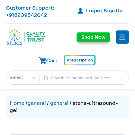
Customer Support
:
Login | Sign Up
+918209542042
Shop Now
Cart
Prescription
Select
Home
/
general
/
general
/
steris-ultrasound-
gel