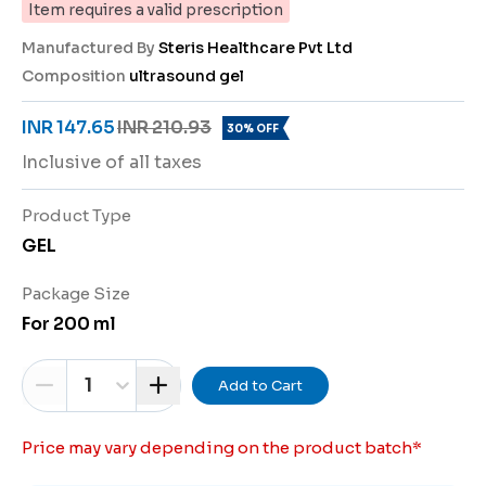
Item requires a valid prescription
Manufactured By
Steris Healthcare Pvt Ltd
Composition
ultrasound gel
INR 147.65
INR 210.93
30% OFF
Inclusive of all taxes
Product Type
GEL
Package Size
For 200 ml
1
Add to Cart
Price may vary depending on the product batch
*