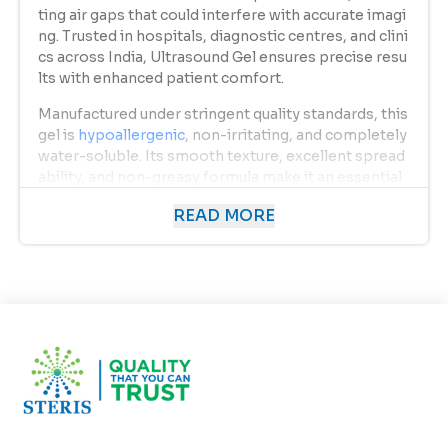
ting air gaps that could interfere with accurate imagi
ng. Trusted in hospitals, diagnostic centres, and clini
cs across India, Ultrasound Gel ensures precise resu
lts with enhanced patient comfort.
Manufactured under stringent quality standards, this
gel is
hypoallergenic
, non-irritating, and completely
water-soluble. Its smooth texture, excellent spread
ability, and non-greasy formula make it an essential
component in every medical and diagnostic setup.
READ MORE
Uses of Ultrasound Gel
Ultrasound Gel
serves as a vital medium in a wide ran
ge of medical and cosmetic procedures. Its primary
uses include:
Diagnostic Ultrasound Scans:
Used in obstetric, cardiac, abdominal, and vascula
r ultrasound examinations to produce clear, detail
ed images by improving sound wave transmissio
n.