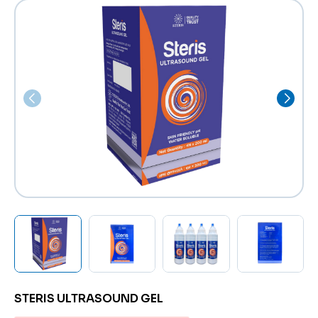
STERIS ULTRASOUND GEL