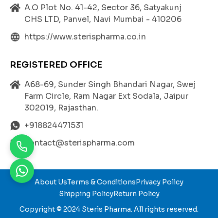
Formulated to transmit ultrasound waves efficien
A.O Plot No. 41-42, Sector 36, Satyakunj
tly without interference, ensuring accurate and hi
CHS LTD, Panvel, Navi Mumbai - 410206
gh-resolution imaging.
https://www.sterispharma.co.in
Non-Irritating and Hypoallergenic:
Safe for all skin types, including sensitive skin. It d
oes not cause rashes, redness, or allergic reactio
REGISTERED OFFICE
ns, making it suitable for repeated clinical use.
A68-69, Sunder Singh Bhandari Nagar, Swej
Excellent Spreadability:
Farm Circle, Ram Nagar Ext Sodala, Jaipur
The gel spreads evenly on the skin surface withou
302019, Rajasthan.
t dripping, ensuring smooth probe movement du
ring the procedure.
+918824471531
Non-Staining and Water-Soluble:
contact@sterispharma.com
Easily wipes off after use without leaving stains o
r sticky residues on the skin or equipment.
Bacteriostatic Properties:
About Us
Terms & Conditions
Privacy Policy
Helps prevent bacterial contamination, maintaini
Shipping Policy
Return Policy
ng hygiene and safety during diagnostic sessions.
Copyright © 2024
Steris Pharma
. All rights reserved.
Cooling and Soothing Sensation: