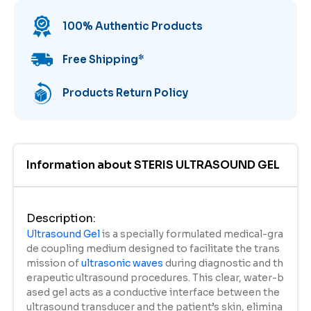
100% Authentic Products
Free Shipping
*
Products Return Policy
Information about
STERIS ULTRASOUND GEL
Description
:
Ultrasound Gel
is a specially formulated medical-gra
de coupling medium designed to facilitate the trans
mission of
ultrasonic waves
during diagnostic and th
erapeutic ultrasound procedures. This clear, water-b
ased gel acts as a conductive interface between the
ultrasound transducer and the patient’s skin, elimina